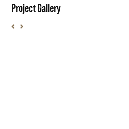
Project Gallery