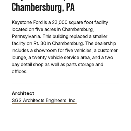
Chambersburg, PA
Keystone Ford is a 23,000 square foot facility
located on five acres in Chambersburg,
Pennsylvania. This building replaced a smaller
facility on Rt. 30 in Chambersburg. The dealership
includes a showroom for five vehicles, a customer
lounge, a twenty vehicle service area, and a two
bay detail shop as well as parts storage and
offices.
Architect
SGS Architects Engineers, Inc.