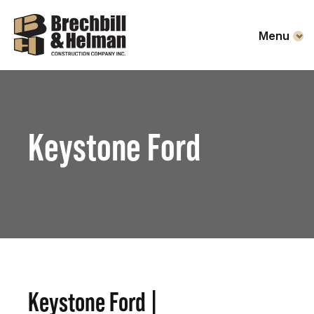
Menu
Keystone Ford
Keystone Ford |