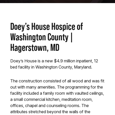
Doey’s House Hospice of
Washington County |
Hagerstown, MD
Doey’s House is a new $4.9 million inpatient, 12
bed facility in Washington County, Maryland.
The construction consisted of all wood and was fit
out with many amenities. The programming for the
facility included a family room with vaulted ceilings,
a small commercial kitchen, meditation room,
offices, chapel and counseling rooms. The
attributes stretched beyond the walls of the