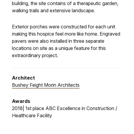
building, the site contains of a therapeutic garden,
walking trails and extensive landscape.
Exterior porches were constructed for each unit
making this hospice feel more like home. Engraved
pavers were also installed in three separate
locations on site as a unique feature for this
extraordinary project.
Architect
Bushey Feight Morin Architects
Awards
2018| 1st place ABC Excellence in Construction /
Healthcare Facility