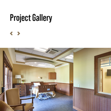
Project Gallery