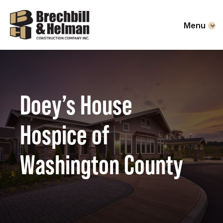
Menu
Doey’s House
Hospice of
Washington County