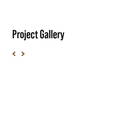
Project Gallery