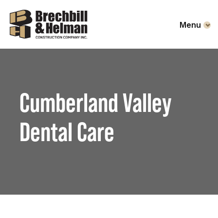
Menu
Cumberland Valley
Dental Care