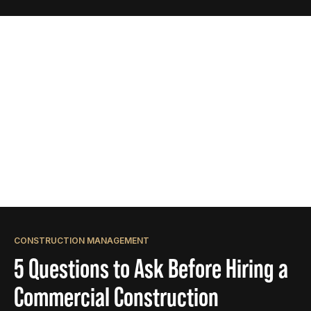
CONSTRUCTION MANAGEMENT
5 Questions to Ask Before Hiring a
Commercial Construction