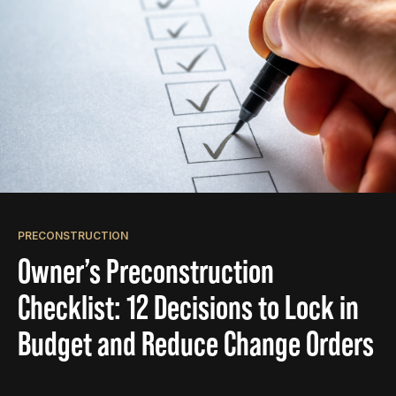
PRECONSTRUCTION
Owner’s Preconstruction
Checklist: 12 Decisions to Lock in
Budget and Reduce Change Orders