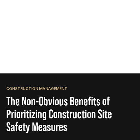
CONSTRUCTION MANAGEMENT
The Non-Obvious Benefits of
Prioritizing Construction Site
Safety Measures