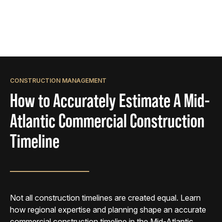
CONSTRUCTION MANAGEMENT
How to Accurately Estimate A Mid-
Atlantic Commercial Construction
Timeline
Not all construction timelines are created equal. Learn
how regional expertise and planning shape an accurate
commercial construction timeline in the Mid-Atlantic.