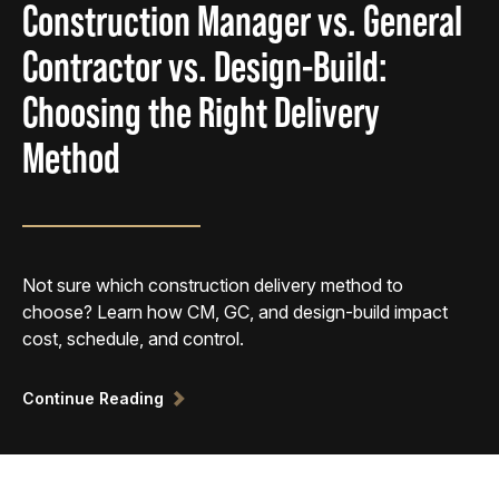
Construction Manager vs. General
Contractor vs. Design-Build:
Choosing the Right Delivery
Method
Not sure which construction delivery method to
choose? Learn how CM, GC, and design-build impact
cost, schedule, and control.
Continue Reading