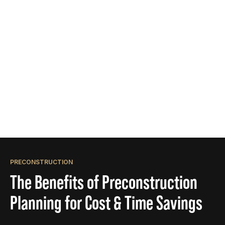
PRECONSTRUCTION
The Benefits of Preconstruction
Planning for Cost & Time Savings