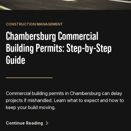
CONSTRUCTION MANAGEMENT
Chambersburg Commercial
Building Permits: Step-by-Step
Guide
Commercial building permits in Chambersburg can delay
projects if mishandled. Learn what to expect and how to
keep your build moving.
Continue Reading