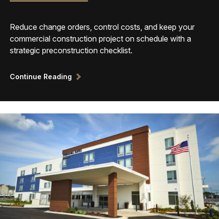
Reduce change orders, control costs, and keep your
commercial construction project on schedule with a
strategic preconstruction checklist.
Continue Reading