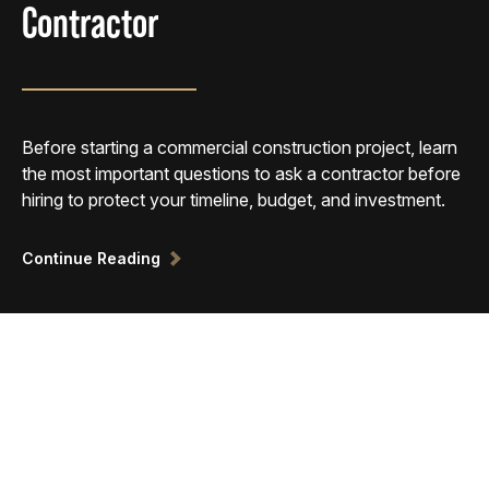
Contractor
Before starting a commercial construction project, learn
the most important questions to ask a contractor before
hiring to protect your timeline, budget, and investment.
Continue Reading