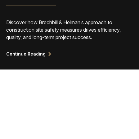
Discover how Brechbill & Helman’s approach to
construction site safety measures drives efficiency,
quality, and long-term project success.
Continue Reading