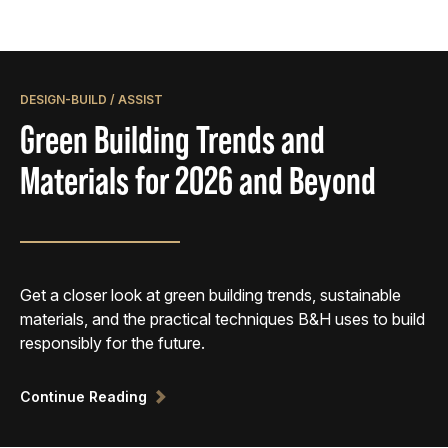
DESIGN-BUILD / ASSIST
Green Building Trends and
Materials for 2026 and Beyond
Get a closer look at green building trends, sustainable
materials, and the practical techniques B&H uses to build
responsibly for the future.
Continue Reading