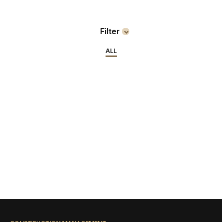
Filter
ALL