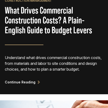
CONSTRUCTION MANAGEMENT
What Drives Commercial
Construction Costs? A Plain-
English Guide to Budget Levers
Understand what drives commercial construction costs,
from materials and labor to site conditions and design
choices, and how to plan a smarter budget.
Continue Reading