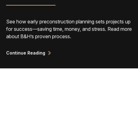
See how early preconstruction planning sets projects up
for success—saving time, money, and stress. Read more
about B&H’s proven process.
Continue Reading