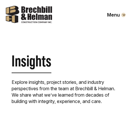
Menu
Insights
Explore insights, project stories, and industry
perspectives from the team at Brechbill & Helman.
We share what we’ve learned from decades of
building with integrity, experience, and care.