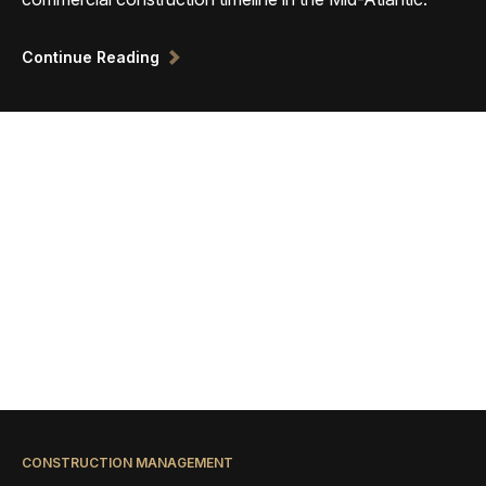
Continue Reading
CONSTRUCTION MANAGEMENT